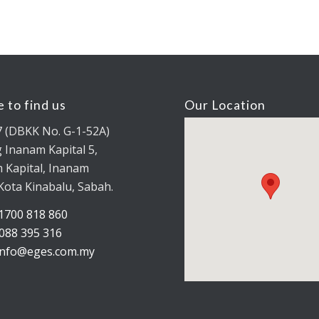
 to find us
Our Location
7 (DBKK No. G-1-52A)
 Inanam Kapital 5,
 Kapital, Inanam
Kota Kinabalu, Sabah.
1700 818 860
088 395 316
info@eges.com.my