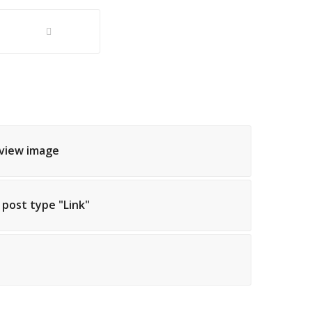
eview image
h post type "Link"