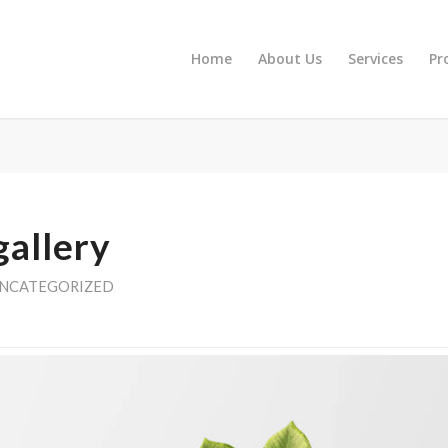
Home
About Us
Services
Pr
gallery
NCATEGORIZED