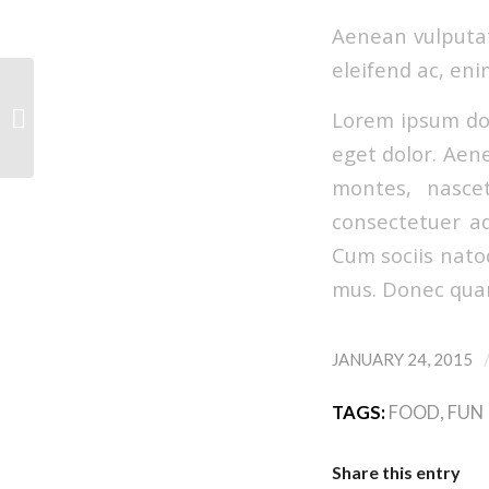
Aenean vulputate
eleifend ac, eni
Lorem ipsum dol
A nice entry
eget dolor. Aen
montes, nascet
consectetuer ad
Cum sociis nato
mus. Donec quam 
JANUARY 24, 2015
TAGS:
FOOD
,
FUN
Share this entry