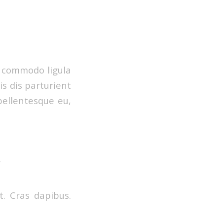
n commodo ligula
s dis parturient
pellentesque eu,
.
t. Cras dapibus.