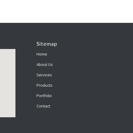
Sitemap
Home
About Us
Services
Products
Portfolio
Contact