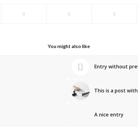
You might also like
Entry without pr
This is a post wit
A nice entry