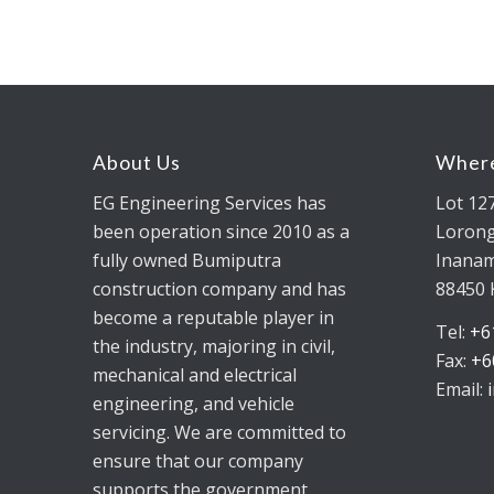
About Us
Where
EG Engineering Services has
Lot 12
been operation since 2010 as a
Lorong
fully owned Bumiputra
Inanam
construction company and has
88450 
become a reputable player in
Tel:
+6
the industry, majoring in civil,
Fax:
+6
mechanical and electrical
Email:
engineering, and vehicle
servicing. We are committed to
ensure that our company
supports the government