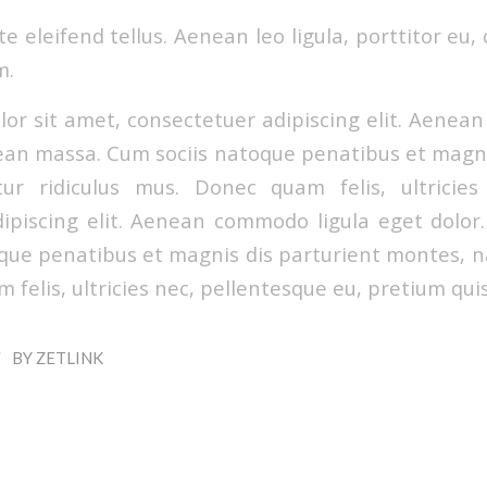
 eleifend tellus. Aenean leo ligula, porttitor eu,
m.
or sit amet, consectetuer adipiscing elit. Aenea
ean massa. Cum sociis natoque penatibus et magni
ur ridiculus mus. Donec quam felis, ultricies
ipiscing elit. Aenean commodo ligula eget dolo
que penatibus et magnis dis parturient montes, na
felis, ultricies nec, pellentesque eu, pretium qui
/
BY
ZETLINK