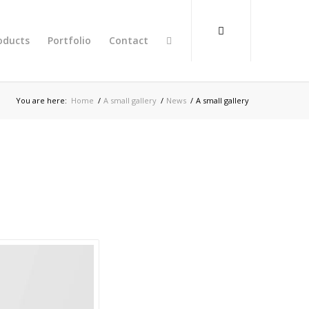
oducts
Portfolio
Contact
You are here:
Home
/
A small gallery
/
News
/
A small gallery