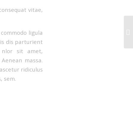
 consequat vitae,
n commodo ligula
s dis parturient
 nlor sit amet,
r. Aenean massa.
scetur ridiculus
s, sem.