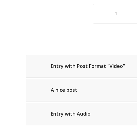
Entry with Post Format "Video"
A nice post
Entry with Audio