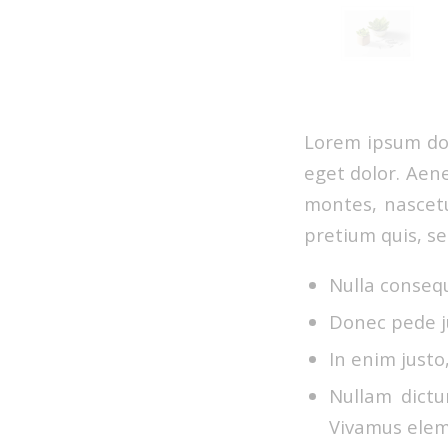
Lorem ipsum dol
eget dolor. Aen
montes, nascetu
pretium quis, s
Nulla conseq
Donec pede ju
In enim justo
Nullam dictu
Vivamus elem