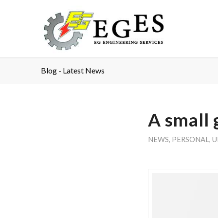
Blog - Latest News
A small 
NEWS
,
PERSONAL
,
U