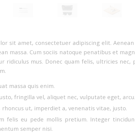
or sit amet, consectetuer adipiscing elit. Aenea
ean massa. Cum sociis natoque penatibus et magni
r ridiculus mus. Donec quam felis, ultricies nec, 
em.
uat massa quis enim.
sto, fringilla vel, aliquet nec, vulputate eget, arcu
, rhoncus ut, imperdiet a, venenatis vitae, justo.
m felis eu pede mollis pretium. Integer tincidun
entum semper nisi.